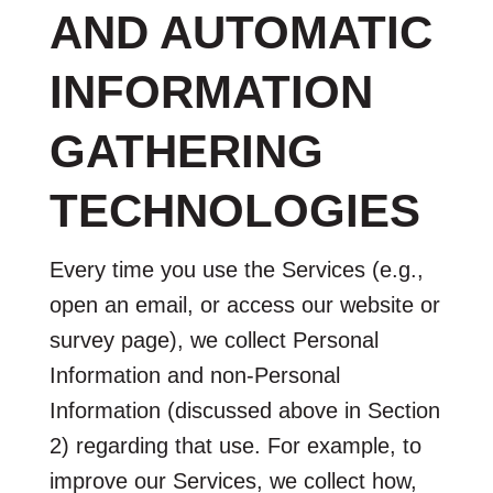
AND AUTOMATIC
INFORMATION
GATHERING
TECHNOLOGIES
Every time you use the Services (e.g.,
open an email, or access our website or
survey page), we collect Personal
Information and non-Personal
Information (discussed above in Section
2) regarding that use. For example, to
improve our Services, we collect how,