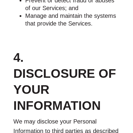
Prevent or detect fraud or abuses
of our Services; and
Manage and maintain the systems
that provide the Services.
4.
DISCLOSURE OF
YOUR
INFORMATION
We may disclose your Personal
Information to third parties as described