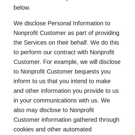
below.
We disclose Personal Information to
Nonprofit Customer as part of providing
the Services on their behalf. We do this
to perform our contract with Nonprofit
Customer. For example, we will disclose
to Nonprofit Customer bequests you
inform to us that you intend to make
and other information you provide to us
in your communications with us. We
also may disclose to Nonprofit
Customer information gathered through
cookies and other automated