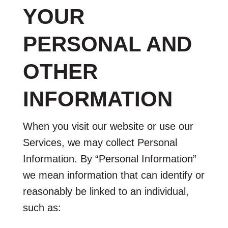
YOUR
PERSONAL AND
OTHER
INFORMATION
When you visit our website or use our
Services, we may collect Personal
Information. By “Personal Information”
we mean information that can identify or
reasonably be linked to an individual,
such as: