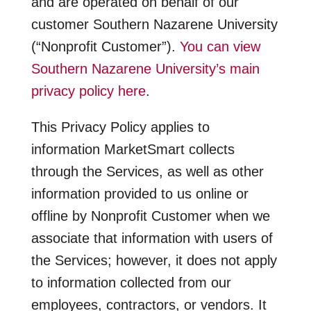
and are operated on behalf of our
customer Southern Nazarene University
(“Nonprofit Customer”).
You can view
Southern Nazarene University’s main
privacy policy here
.
This Privacy Policy applies to
information MarketSmart collects
through the Services, as well as other
information provided to us online or
offline by Nonprofit Customer when we
associate that information with users of
the Services; however, it does not apply
to information collected from our
employees, contractors, or vendors. It