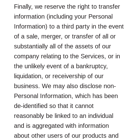
Finally, we reserve the right to transfer
information (including your Personal
Information) to a third party in the event
of a sale, merger, or transfer of all or
substantially all of the assets of our
company relating to the Services, or in
the unlikely event of a bankruptcy,
liquidation, or receivership of our
business. We may also disclose non-
Personal Information, which has been
de-identified so that it cannot
reasonably be linked to an individual
and is aggregated with information
about other users of our products and