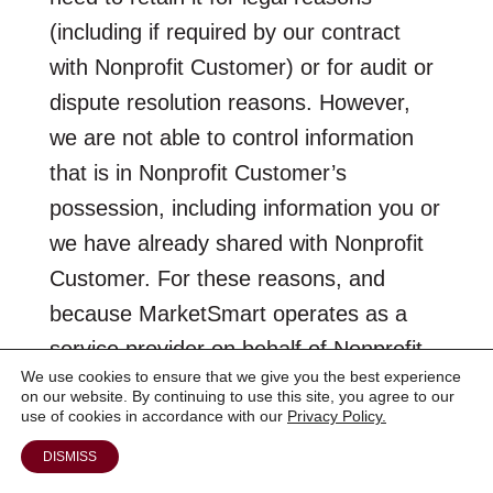
(including if required by our contract
with Nonprofit Customer) or for audit or
dispute resolution reasons. However,
we are not able to control information
that is in Nonprofit Customer’s
possession, including information you or
we have already shared with Nonprofit
Customer. For these reasons, and
because MarketSmart operates as a
service provider on behalf of Nonprofit
We use cookies to ensure that we give you the best experience
Customer, you should also contact
on our website. By continuing to use this site, you agree to our
Nonprofit Customer to exercise the
use of cookies in accordance with our
Privacy Policy.
options they provide for your Personal
DISMISS
Information. Please consult Nonprofit