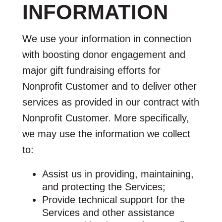
INFORMATION
We use your information in connection
with boosting donor engagement and
major gift fundraising efforts for
Nonprofit Customer and to deliver other
services as provided in our contract with
Nonprofit Customer. More specifically,
we may use the information we collect
to:
Assist us in providing, maintaining,
and protecting the Services;
Provide technical support for the
Services and other assistance