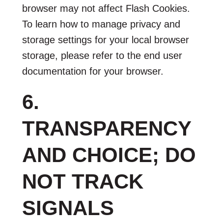
browser may not affect Flash Cookies.
To learn how to manage privacy and
storage settings for your local browser
storage, please refer to the end user
documentation for your browser.
6.
TRANSPARENCY
AND CHOICE; DO
NOT TRACK
SIGNALS