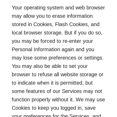
Your operating system and web browser
may allow you to erase information
stored in Cookies, Flash Cookies, and
local browser storage. But if you do so,
you may be forced to re-enter your
Personal Information again and you
may lose some preferences or settings.
You may also be able to set your
browser to refuse all website storage or
to indicate when it is permitted, but
some features of our Services may not
function properly without it. We may use
Cookies to keep you logged in, save
your preferences for the Services, and