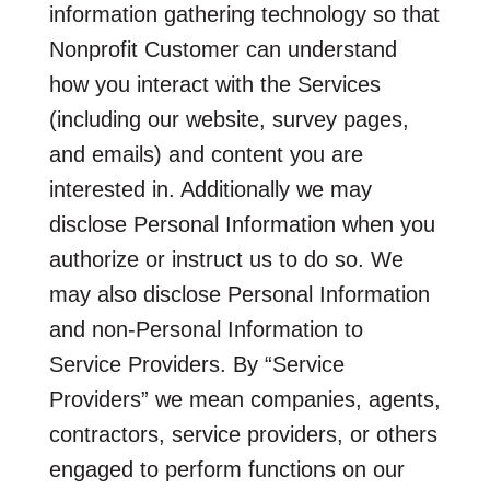
information gathering technology so that
Nonprofit Customer can understand
how you interact with the Services
(including our website, survey pages,
and emails) and content you are
interested in. Additionally we may
disclose Personal Information when you
authorize or instruct us to do so. We
may also disclose Personal Information
and non-Personal Information to
Service Providers. By “Service
Providers” we mean companies, agents,
contractors, service providers, or others
engaged to perform functions on our