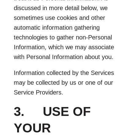
discussed in more detail below, we
sometimes use cookies and other
automatic information gathering
technologies to gather non-Personal
Information, which we may associate
with Personal Information about you.
Information collected by the Services
may be collected by us or one of our
Service Providers.
3. USE OF
YOUR