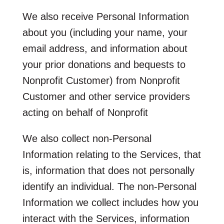
We also receive Personal Information
about you (including your name, your
email address, and information about
your prior donations and bequests to
Nonprofit Customer) from Nonprofit
Customer and other service providers
acting on behalf of Nonprofit
We also collect non-Personal
Information relating to the Services, that
is, information that does not personally
identify an individual. The non-Personal
Information we collect includes how you
interact with the Services, information