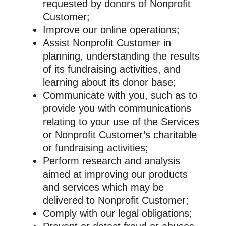
requested by donors of Nonprofit
Customer;
Improve our online operations;
Assist Nonprofit Customer in
planning, understanding the results
of its fundraising activities, and
learning about its donor base;
Communicate with you, such as to
provide you with communications
relating to your use of the Services
or Nonprofit Customer’s charitable
or fundraising activities;
Perform research and analysis
aimed at improving our products
and services which may be
delivered to Nonprofit Customer;
Comply with our legal obligations;