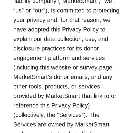
liability company (“MarketSmart”, “we”,
“us” or “our”), is committed to protecting
your privacy and, for that reason, we
have adopted this Privacy Policy to
explain our data collection, use, and
disclosure practices for its donor
engagement platform and services
(including this website or survey page,
MarketSmart’s donor emails, and any
other tools, products, or services
provided by MarketSmart that link to or
reference this Privacy Policy)
(collectively, the “Services”). The
Services are owned by MarketSmart