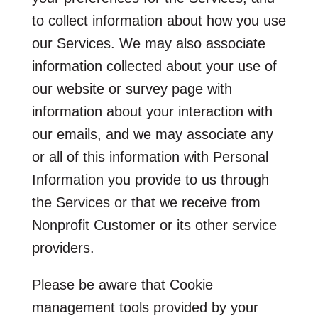
to collect information about how you use
our Services. We may also associate
information collected about your use of
our website or survey page with
information about your interaction with
our emails, and we may associate any
or all of this information with Personal
Information you provide to us through
the Services or that we receive from
Nonprofit Customer or its other service
providers.
Please be aware that Cookie
management tools provided by your