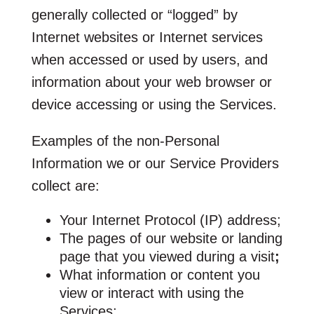
generally collected or “logged” by
Internet websites or Internet services
when accessed or used by users, and
information about your web browser or
device accessing or using the Services.
Examples of the non-Personal
Information we or our Service Providers
collect are:
Your Internet Protocol (IP) address;
The pages of our website or landing
page that you viewed during a visit
;
What information or content you
view or interact with using the
Services;