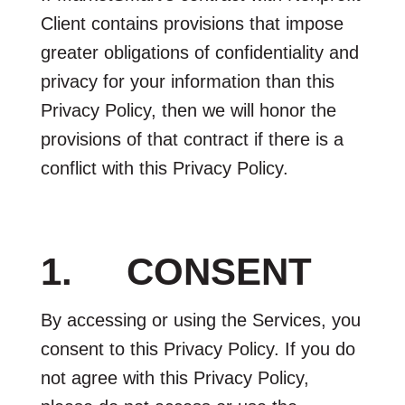
Client contains provisions that impose
greater obligations of confidentiality and
privacy for your information than this
Privacy Policy, then we will honor the
provisions of that contract if there is a
conflict with this Privacy Policy.
1. CONSENT
By accessing or using the Services, you
consent to this Privacy Policy. If you do
not agree with this Privacy Policy,