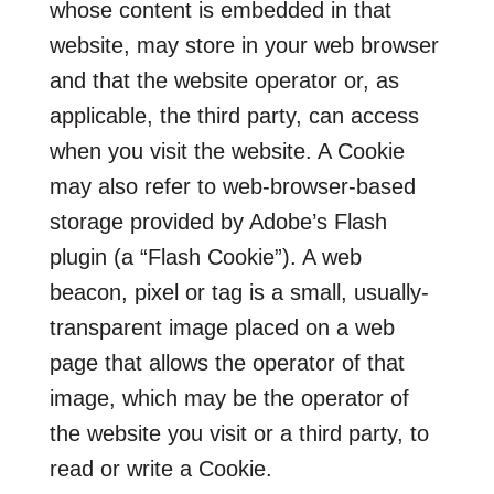
whose content is embedded in that
website, may store in your web browser
and that the website operator or, as
applicable, the third party, can access
when you visit the website. A Cookie
may also refer to web-browser-based
storage provided by Adobe’s Flash
plugin (a “Flash Cookie”). A web
beacon, pixel or tag is a small, usually-
transparent image placed on a web
page that allows the operator of that
image, which may be the operator of
the website you visit or a third party, to
read or write a Cookie.