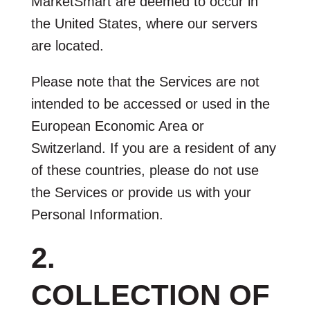
MarketSmart are deemed to occur in
the United States, where our servers
are located.
Please note that the Services are not
intended to be accessed or used in the
European Economic Area or
Switzerland. If you are a resident of any
of these countries, please do not use
the Services or provide us with your
Personal Information.
2.
COLLECTION OF