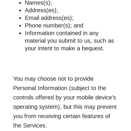
Names(s);
Address(es);
Email address(es);
Phone number(s); and
Information contained in any
material you submit to us, such as
your intent to make a bequest
.
You may choose not to provide
Personal Information (subject to the
controls offered by your mobile device’s
operating system), but this may prevent
you from receiving certain features of
the Services.