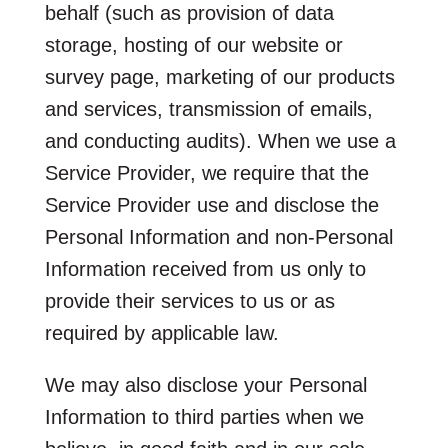
behalf (such as provision of data
storage, hosting of our website or
survey page, marketing of our products
and services, transmission of emails,
and conducting audits). When we use a
Service Provider, we require that the
Service Provider use and disclose the
Personal Information and non-Personal
Information received from us only to
provide their services to us or as
required by applicable law.
We may also disclose your Personal
Information to third parties when we