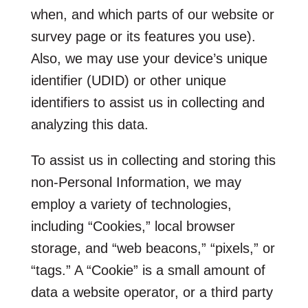
when, and which parts of our website or
survey page or its features you use).
Also, we may use your device’s unique
identifier (UDID) or other unique
identifiers to assist us in collecting and
analyzing this data.
To assist us in collecting and storing this
non-Personal Information, we may
employ a variety of technologies,
including “Cookies,” local browser
storage, and “web beacons,” “pixels,” or
“tags.” A “Cookie” is a small amount of
data a website operator, or a third party