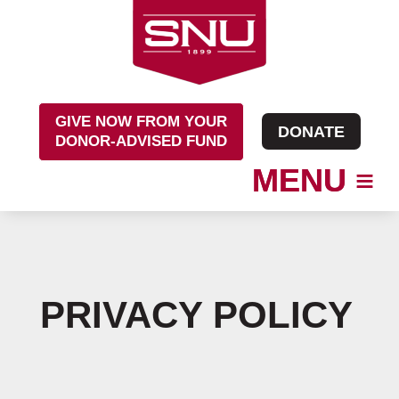
Skip
to
content
GIVE NOW FROM YOUR
DONATE
DONOR-ADVISED FUND
PRIVACY POLICY