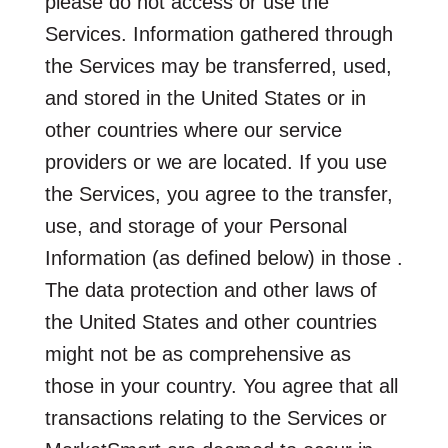
please do not access or use the
Services. Information gathered through
the Services may be transferred, used,
and stored in the United States or in
other countries where our service
providers or we are located. If you use
the Services, you agree to the transfer,
use, and storage of your Personal
Information (as defined below) in those .
The data protection and other laws of
the United States and other countries
might not be as comprehensive as
those in your country. You agree that all
transactions relating to the Services or