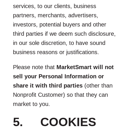
services, to our clients, business
partners, merchants, advertisers,
investors, potential buyers and other
third parties if we deem such disclosure,
in our sole discretion, to have sound
business reasons or justifications.
Please note that
MarketSmart will not
sell your Personal Information or
share it with third parties
(other than
Nonprofit Customer) so that they can
market to you.
5. COOKIES