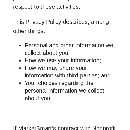
respect to these activities.
This Privacy Policy describes, among
other things:
Personal and other information we
collect about you;
How we use your information;
How we may share your
information with third parties; and
Your choices regarding the
personal information we collect
about you.
If MarketSmart’s contract with Nonprofit