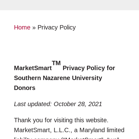
Home
»
Privacy Policy
TM
MarketSmart
Privacy Policy for
Southern Nazarene University
Donors
Last updated: October 28, 2021
Thank you for visiting this website.
MarketSmart, L.L.C., a Maryland limited