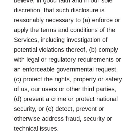
believe, in good faith and in our sole
discretion, that such disclosure is
reasonably necessary to (a) enforce or
apply the terms and conditions of the
Services, including investigation of
potential violations thereof, (b) comply
with legal or regulatory requirements or
an enforceable governmental request,
(c) protect the rights, property or safety
of us, our users or other third parties,
(d) prevent a crime or protect national
security, or (e) detect, prevent or
otherwise address fraud, security or
technical issues.