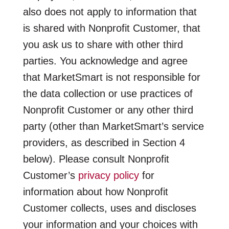
also does not apply to information that
is shared with Nonprofit Customer, that
you ask us to share with other third
parties. You acknowledge and agree
that MarketSmart is not responsible for
the data collection or use practices of
Nonprofit Customer or any other third
party (other than MarketSmart’s service
providers, as described in Section 4
below). Please consult Nonprofit
Customer’s
privacy policy
for
information about how Nonprofit
Customer collects, uses and discloses
your information and your choices with