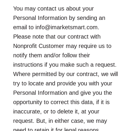
You may contact us about your
Personal Information by sending an
email to info@imarketsmart.com.
Please note that our contract with
Nonprofit Customer may require us to
notify them and/or follow their
instructions if you make such a request.
Where permitted by our contract, we will
try to locate and provide you with your
Personal Information and give you the
opportunity to correct this data, if it is
inaccurate, or to delete it, at your
request. But, in either case, we may
need to retain it for legal reasons