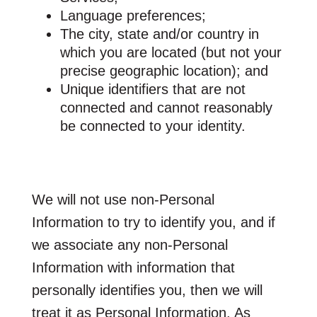
Language preferences;
The city, state and/or country in
which you are located (but not your
precise geographic location); and
Unique identifiers that are not
connected and cannot reasonably
be connected to your identity.
We will not use non-Personal
Information to try to identify you, and if
we associate any non-Personal
Information with information that
personally identifies you, then we will
treat it as Personal Information. As