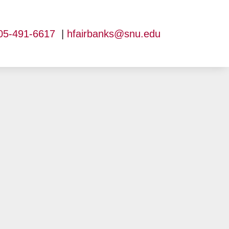
05-491-6617
|
hfairbanks@snu.edu