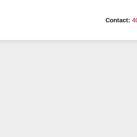
Contact:
4