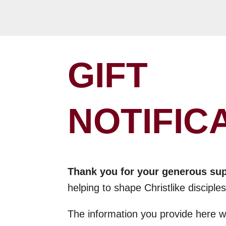
GIFT
NOTIFIC
Thank you for your generous su
helping to shape Christlike discipl
The information you provide here wi