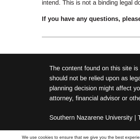
intend. This is not a binding legal 
If you have any questions, pleas
The content found on this site is
should not be relied upon as lega
planning decision might affect y
attorney, financial advisor or oth
Southern Nazarene University |
We use cookies to ensure that we give you the best experien