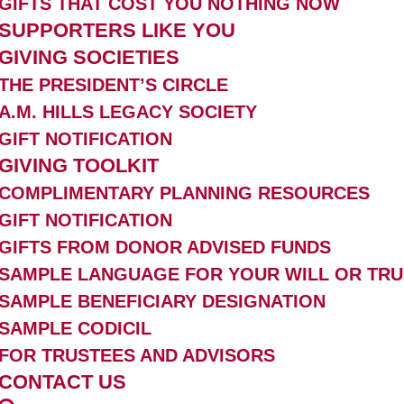
GIFTS THAT COST YOU NOTHING NOW
SUPPORTERS LIKE YOU
GIVING SOCIETIES
THE PRESIDENT’S CIRCLE
A.M. HILLS LEGACY SOCIETY
GIFT NOTIFICATION
GIVING TOOLKIT
COMPLIMENTARY PLANNING RESOURCES
GIFT NOTIFICATION
GIFTS FROM DONOR ADVISED FUNDS
SAMPLE LANGUAGE FOR YOUR WILL OR TRU
SAMPLE BENEFICIARY DESIGNATION
SAMPLE CODICIL
FOR TRUSTEES AND ADVISORS
CONTACT US