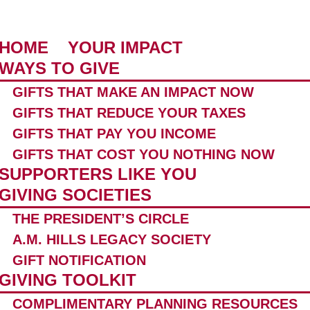
HOME
YOUR IMPACT
WAYS TO GIVE
GIFTS THAT MAKE AN IMPACT NOW
GIFTS THAT REDUCE YOUR TAXES
GIFTS THAT PAY YOU INCOME
GIFTS THAT COST YOU NOTHING NOW
SUPPORTERS LIKE YOU
GIVING SOCIETIES
THE PRESIDENT’S CIRCLE
A.M. HILLS LEGACY SOCIETY
GIFT NOTIFICATION
GIVING TOOLKIT
COMPLIMENTARY PLANNING RESOURCES