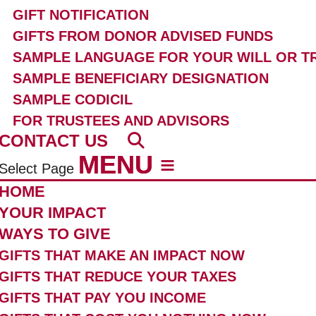
GIFT NOTIFICATION
GIFTS FROM DONOR ADVISED FUNDS
SAMPLE LANGUAGE FOR YOUR WILL OR T
SAMPLE BENEFICIARY DESIGNATION
SAMPLE CODICIL
FOR TRUSTEES AND ADVISORS
CONTACT US
Select Page
HOME
YOUR IMPACT
WAYS TO GIVE
GIFTS THAT MAKE AN IMPACT NOW
GIFTS THAT REDUCE YOUR TAXES
GIFTS THAT PAY YOU INCOME