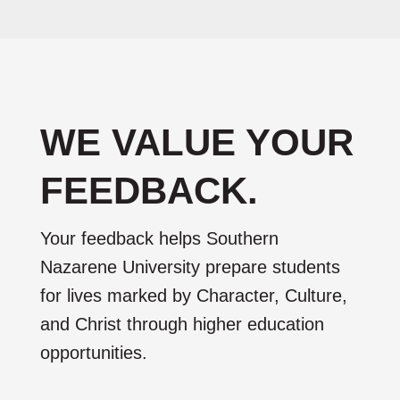
WE VALUE YOUR
FEEDBACK.
Your feedback helps Southern
Nazarene University prepare students
for lives marked by Character, Culture,
and Christ through higher education
opportunities.