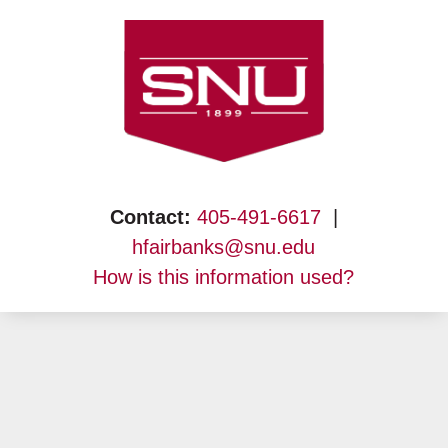
Skip
to
content
Contact:
405-491-6617
|
hfairbanks@snu.edu
How is this information used?