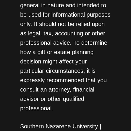
general in nature and intended to
be used for informational purposes
only. It should not be relied upon
as legal, tax, accounting or other
professional advice. To determine
how a gift or estate planning
decision might affect your
particular circumstances, it is
expressly recommended that you
consult an attorney, financial
advisor or other qualified
professional.
Southern Nazarene University |