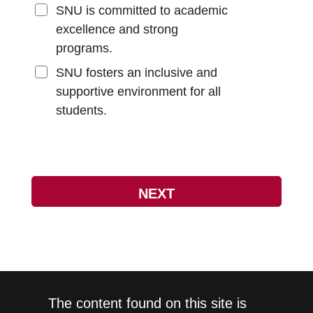
SNU is committed to academic
excellence and strong
programs.
SNU fosters an inclusive and
supportive environment for all
students.
The content found on this site is