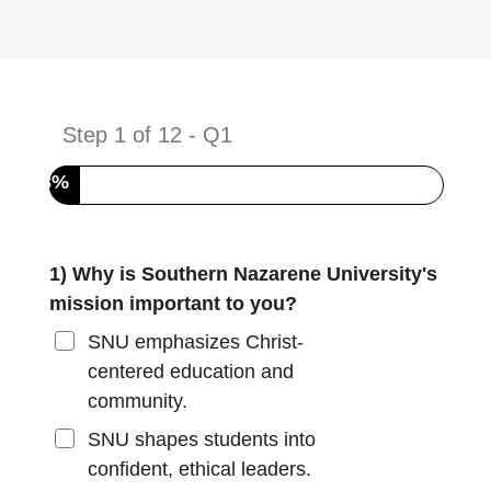
Step
1
of
12
- Q1
8%
1) Why is Southern Nazarene University's
mission important to you?
SNU emphasizes Christ-
centered education and
community.
SNU shapes students into
confident, ethical leaders.